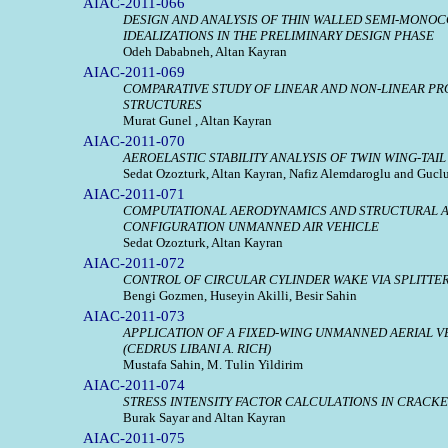
AIAC-2011-066
DESIGN AND ANALYSIS OF THIN WALLED SEMI-MONO
IDEALIZATIONS IN THE PRELIMINARY DESIGN PHASE
Odeh Dababneh, Altan Kayran
AIAC-2011-069
COMPARATIVE STUDY OF LINEAR AND NON-LINEAR PR
STRUCTURES
Murat Gunel , Altan Kayran
AIAC-2011-070
AEROELASTIC STABILITY ANALYSIS OF TWIN WING-T
Sedat Ozozturk, Altan Kayran, Nafiz Alemdaroglu and Gucl
AIAC-2011-071
COMPUTATIONAL AERODYNAMICS AND STRUCTURAL AN
CONFIGURATION UNMANNED AIR VEHICLE
Sedat Ozozturk, Altan Kayran
AIAC-2011-072
CONTROL OF CIRCULAR CYLINDER WAKE VIA SPLITTE
Bengi Gozmen, Huseyin Akilli, Besir Sahin
AIAC-2011-073
APPLICATION OF A FIXED-WING UNMANNED AERIAL V
(CEDRUS LIBANI A. RICH)
Mustafa Sahin, M. Tulin Yildirim
AIAC-2011-074
STRESS INTENSITY FACTOR CALCULATIONS IN CRACKE
Burak Sayar and Altan Kayran
AIAC-2011-075