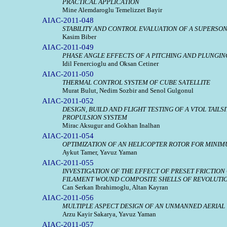
PRACTICAL APPLICATION
Mine Alemdaroglu Temelizzet Bayir
AIAC-2011-048
STABILITY AND CONTROL EVALUATION OF A SUPERSO
Kasim Biber
AIAC-2011-049
PHASE ANGLE EFFECTS OF A PITCHING AND PLUNGIN
Idil Fenercioglu and Oksan Cetiner
AIAC-2011-050
THERMAL CONTROL SYSTEM OF CUBE SATELLITE
Murat Bulut, Nedim Sozbir and Senol Gulgonul
AIAC-2011-052
DESIGN, BUILD AND FLIGHT TESTING OF A VTOL TAIL
PROPULSION SYSTEM
Mirac Aksugur and Gokhan Inalhan
AIAC-2011-054
OPTIMIZATION OF AN HELICOPTER ROTOR FOR MINIM
Aykut Tamer, Yavuz Yaman
AIAC-2011-055
INVESTIGATION OF THE EFFECT OF PRESET FRICTION
FILAMENT WOUND COMPOSITE SHELLS OF REVOLUTI
Can Serkan Ibrahimoglu, Altan Kayran
AIAC-2011-056
MULTIPLE ASPECT DESIGN OF AN UNMANNED AERIAL
Arzu Kayir Sakarya, Yavuz Yaman
AIAC-2011-057