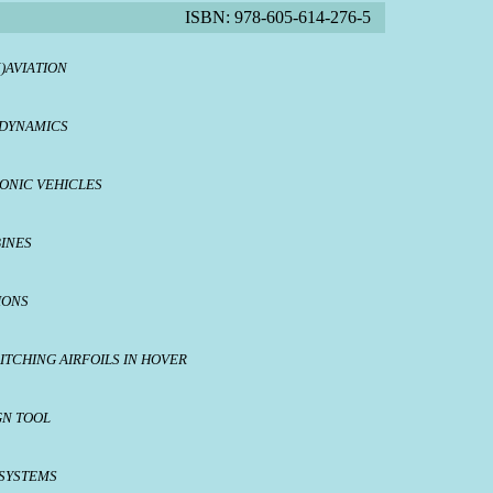
ISBN: 978-605-614-276-5
)AVIATION
ODYNAMICS
ONIC VEHICLES
BINES
IONS
ITCHING AIRFOILS IN HOVER
GN TOOL
SYSTEMS