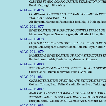
CLUSTER FLYING CONFIGURATION EVALUATION IN TH
Burak Yaglioglu, Jihe Wang
AIAC-2011-076
COMPARING UPWIND AND CENTRAL SCHEMES IN PREDI
VORTICITY CONFINEMENT
Ali Heydari, Mahmood Pasandideh-fard, Majid Malekjafari
AIAC-2011-077
INVESTIGATION OF SURFACE ROUGHNESS EFFECT ON
Muammer Ozgoren, Sercan Dogan, Abdulkerim Okbaz, Besir 
AIAC-2011-078
FLUTTER ANALYSIS AND DIVERGENCE CHARACTERISTI
Engin Cem Sengezer, Mehmet Sinan Horasan, Tayfur Yildiri
AIAC-2011-079
NUMERICAL INVESTIGATION OF FLOW STRUCTURES PA
Rahim Hassanzadeh, Besir Sahin, Muammer Ozgoren
AIAC-2011-080
WEIGHT MANAGEMENT AND GENERAL WEIGHT OPPORT
Gulsen Oncul, Burcu Tanriverdi, Burak Gozluklu
AIAC-2011-081
CHARACTERIZATION OF STATIC AND FATIGUE STRENG
Gokhan Tursun, Betul Pelin Maradit, Evren Eyup Taskinogl
AIAC-2011-082
ANALYSIS, DESIGN AND MANUFACTURING A WINDOW 
WINDOW FRAME TO UNCURED PANEL WITH CO-BOND
Huseyin Mutlu, Gulsen Oncul, Cumhur Asan, Mehmet Kokc
AIAC-2011-083