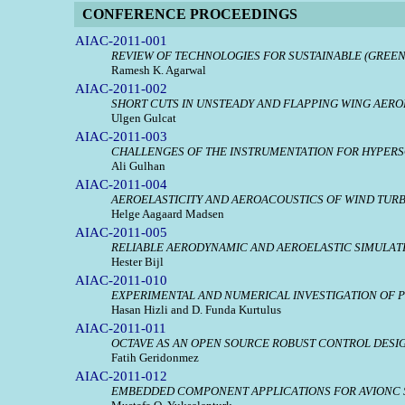
CONFERENCE PROCEEDINGS
AIAC-2011-001
REVIEW OF TECHNOLOGIES FOR SUSTAINABLE (GREEN
Ramesh K. Agarwal
AIAC-2011-002
SHORT CUTS IN UNSTEADY AND FLAPPING WING AER
Ulgen Gulcat
AIAC-2011-003
CHALLENGES OF THE INSTRUMENTATION FOR HYPERS
Ali Gulhan
AIAC-2011-004
AEROELASTICITY AND AEROACOUSTICS OF WIND TUR
Helge Aagaard Madsen
AIAC-2011-005
RELIABLE AERODYNAMIC AND AEROELASTIC SIMULAT
Hester Bijl
AIAC-2011-010
EXPERIMENTAL AND NUMERICAL INVESTIGATION OF P
Hasan Hizli and D. Funda Kurtulus
AIAC-2011-011
OCTAVE AS AN OPEN SOURCE ROBUST CONTROL DESI
Fatih Geridonmez
AIAC-2011-012
EMBEDDED COMPONENT APPLICATIONS FOR AVIONC 