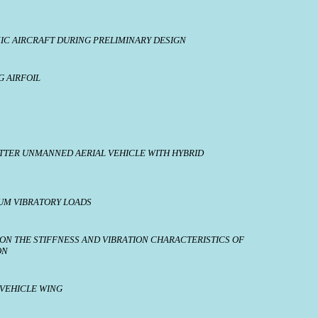
NIC AIRCRAFT DURING PRELIMINARY DESIGN
G AIRFOIL
SITTER UNMANNED AERIAL VEHICLE WITH HYBRID
UM VIBRATORY LOADS
 ON THE STIFFNESS AND VIBRATION CHARACTERISTICS OF
ON
 VEHICLE WING