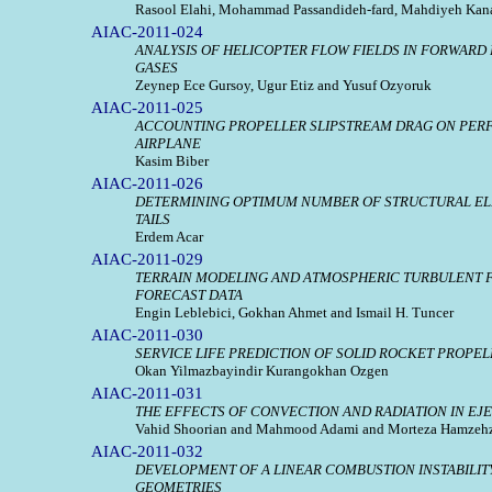
Rasool Elahi, Mohammad Passandideh-fard, Mahdiyeh Kan
AIAC-2011-024
ANALYSIS OF HELICOPTER FLOW FIELDS IN FORWARD
GASES
Zeynep Ece Gursoy, Ugur Etiz and Yusuf Ozyoruk
AIAC-2011-025
ACCOUNTING PROPELLER SLIPSTREAM DRAG ON PER
AIRPLANE
Kasim Biber
AIAC-2011-026
DETERMINING OPTIMUM NUMBER OF STRUCTURAL ELE
TAILS
Erdem Acar
AIAC-2011-029
TERRAIN MODELING AND ATMOSPHERIC TURBULENT 
FORECAST DATA
Engin Leblebici, Gokhan Ahmet and Ismail H. Tuncer
AIAC-2011-030
SERVICE LIFE PREDICTION OF SOLID ROCKET PROP
Okan Yilmazbayindir Kurangokhan Ozgen
AIAC-2011-031
THE EFFECTS OF CONVECTION AND RADIATION IN EJ
Vahid Shoorian and Mahmood Adami and Morteza Hamzeh
AIAC-2011-032
DEVELOPMENT OF A LINEAR COMBUSTION INSTABILITY
GEOMETRIES