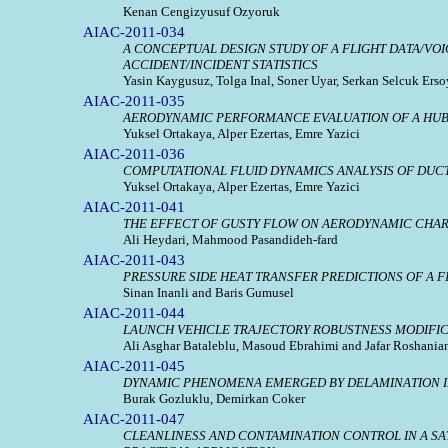
Kenan Cengizyusuf Ozyoruk
AIAC-2011-034
A CONCEPTUAL DESIGN STUDY OF A FLIGHT DATA/VO
ACCIDENT/INCIDENT STATISTICS
Yasin Kaygusuz, Tolga Inal, Soner Uyar, Serkan Selcuk Er
AIAC-2011-035
AERODYNAMIC PERFORMANCE EVALUATION OF A HUB
Yuksel Ortakaya, Alper Ezertas, Emre Yazici
AIAC-2011-036
COMPUTATIONAL FLUID DYNAMICS ANALYSIS OF DUC
Yuksel Ortakaya, Alper Ezertas, Emre Yazici
AIAC-2011-041
THE EFFECT OF GUSTY FLOW ON AERODYNAMIC CHAR
Ali Heydari, Mahmood Pasandideh-fard
AIAC-2011-043
PRESSURE SIDE HEAT TRANSFER PREDICTIONS OF A 
Sinan Inanli and Baris Gumusel
AIAC-2011-044
LAUNCH VEHICLE TRAJECTORY ROBUSTNESS MODIFI
Ali Asghar Bataleblu, Masoud Ebrahimi and Jafar Roshania
AIAC-2011-045
DYNAMIC PHENOMENA EMERGED BY DELAMINATION IN
Burak Gozluklu, Demirkan Coker
AIAC-2011-047
CLEANLINESS AND CONTAMINATION CONTROL IN A SATE