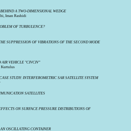
N BEHIND A TWO-DIMENSIONAL WEDGE
hi, Iman Rashidi
PROBLEM OF TURBULENCE?
HE SUPPRESSION OF VIBRATIONS OF THE SECOND MODE
AIR VEHICLE "CIVCIV"
 Kurtulus
ASE STUDY: INTERFEROMETRIC SAR SATELLITE SYSTEM
y
MMUNICATION SATELLITES
EFFECTS ON SURFACE PRESSURE DISTRIBUTIONS OF
 AN OSCILLATING CONTAINER