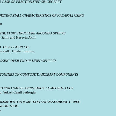
E CASE OF FRACTIONATED SPACECRAFT
CTING STALL CHARACTERISTICS OF NACA0012 USING
an
 THE FLOW STRUCTURE AROUND A SPHERE
Sahin and Huseyin Akilli
C OF A FLAT PLATE
m andD. Funda Kurtulus,
SSING OVER TWO IN-LINED SPHERES
UNITIES ON COMPOSITE AIRCRAFT COMPONENTS
TH FOR LOAD BEARING THICK COMPOSITE LUGS
u, Yuksel Cemil Satiroglu
FRAME WITH RTM METHOD AND ASSEMBLING CURED
ING METHOD
e