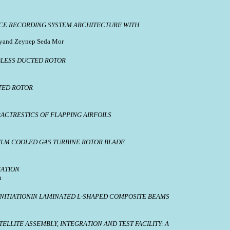
ICE RECORDING SYSTEM ARCHITECTURE WITH
soyand Zeynep Seda Mor
LESS DUCTED ROTOR
TED ROTOR
ACTRESTICS OF FLAPPING AIRFOILS
FILM COOLED GAS TURBINE ROTOR BLADE
CATION
n
ITIATIONIN LAMINATED L-SHAPED COMPOSITE BEAMS
LLITE ASSEMBLY, INTEGRATION AND TEST FACILITY: A