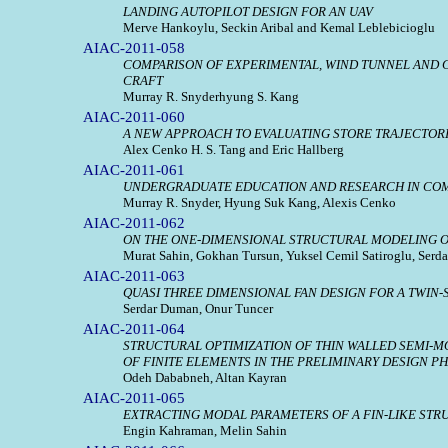
LANDING AUTOPILOT DESIGN FOR AN UAV
Merve Hankoylu, Seckin Aribal and Kemal Leblebicioglu
AIAC-2011-058
COMPARISON OF EXPERIMENTAL, WIND TUNNEL AND C
CRAFT
Murray R. Snyderhyung S. Kang
AIAC-2011-060
A NEW APPROACH TO EVALUATING STORE TRAJECTOR
Alex Cenko H. S. Tang and Eric Hallberg
AIAC-2011-061
UNDERGRADUATE EDUCATION AND RESEARCH IN COM
Murray R. Snyder, Hyung Suk Kang, Alexis Cenko
AIAC-2011-062
ON THE ONE-DIMENSIONAL STRUCTURAL MODELING O
Murat Sahin, Gokhan Tursun, Yuksel Cemil Satiroglu, Serda
AIAC-2011-063
QUASI THREE DIMENSIONAL FAN DESIGN FOR A TWIN-
Serdar Duman, Onur Tuncer
AIAC-2011-064
STRUCTURAL OPTIMIZATION OF THIN WALLED SEMI-
OF FINITE ELEMENTS IN THE PRELIMINARY DESIGN P
Odeh Dababneh, Altan Kayran
AIAC-2011-065
EXTRACTING MODAL PARAMETERS OF A FIN-LIKE STR
Engin Kahraman, Melin Sahin