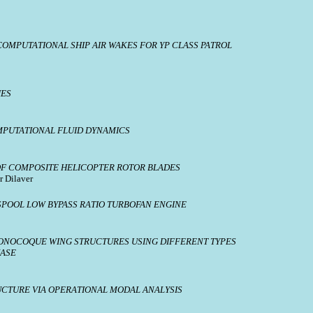
OMPUTATIONAL SHIP AIR WAKES FOR YP CLASS PATROL
IES
PUTATIONAL FLUID DYNAMICS
F COMPOSITE HELICOPTER ROTOR BLADES
r Dilaver
SPOOL LOW BYPASS RATIO TURBOFAN ENGINE
MONOCOQUE WING STRUCTURES USING DIFFERENT TYPES
HASE
UCTURE VIA OPERATIONAL MODAL ANALYSIS