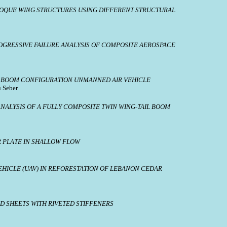
COQUE WING STRUCTURES USING DIFFERENT STRUCTURAL
OGRESSIVE FAILURE ANALYSIS OF COMPOSITE AEROSPACE
AIL BOOM CONFIGURATION UNMANNED AIR VEHICLE
u Seber
ALYSIS OF A FULLY COMPOSITE TWIN WING-TAIL BOOM
R PLATE IN SHALLOW FLOW
EHICLE (UAV) IN REFORESTATION OF LEBANON CEDAR
D SHEETS WITH RIVETED STIFFENERS