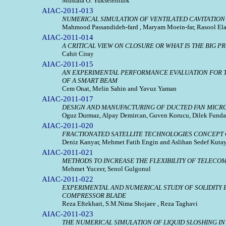
Mustafa O. Yukselenturk
AIAC-2011-013
NUMERICAL SIMULATION OF VENTILATED CAVITATIO
Mahmood Passandideh-fard , Maryam Moein-far, Rasool Ela
AIAC-2011-014
A CRITICAL VIEW ON CLOSURE OR WHAT IS THE BIG 
Cahit Ciray
AIAC-2011-015
AN EXPERIMENTAL PERFORMANCE EVALUATION FOR T
OF A SMART BEAM
Cem Onat, Melin Sahin and Yavuz Yaman
AIAC-2011-017
DESIGN AND MANUFACTURING OF DUCTED FAN MICRO 
Oguz Durmaz, Alpay Demircan, Guven Korucu, Dilek Funda
AIAC-2011-020
FRACTIONATED SATELLITE TECHNOLOGIES CONCEPT C
Deniz Kanyar, Mehmet Fatih Engin and Aslihan Sedef Kuta
AIAC-2011-021
METHODS TO INCREASE THE FLEXIBILITY OF TELECO
Mehmet Yuceer, Senol Gulgonul
AIAC-2011-022
EXPERIMENTAL AND NUMERICAL STUDY OF SOLIDITY 
COMPRESSOR BLADE
Reza Eftekhari, S.M.Nima Shojaee , Reza Taghavi
AIAC-2011-023
THE NUMERICAL SIMULATION OF LIQUID SLOSHING IN