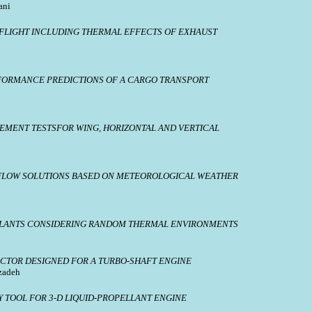
ani
 FLIGHT INCLUDING THERMAL EFFECTS OF EXHAUST
FORMANCE PREDICTIONS OF A CARGO TRANSPORT
MENT TESTSFOR WING, HORIZONTAL AND VERTICAL
FLOW SOLUTIONS BASED ON METEOROLOGICAL WEATHER
ELLANTS CONSIDERING RANDOM THERMAL ENVIRONMENTS
ECTOR DESIGNED FOR A TURBO-SHAFT ENGINE
zadeh
 TOOL FOR 3-D LIQUID-PROPELLANT ENGINE